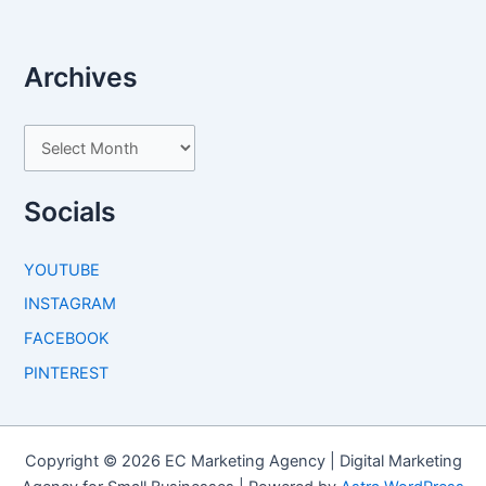
Archives
A
r
c
Socials
h
i
YOUTUBE
v
INSTAGRAM
e
FACEBOOK
s
PINTEREST
Copyright © 2026 EC Marketing Agency | Digital Marketing