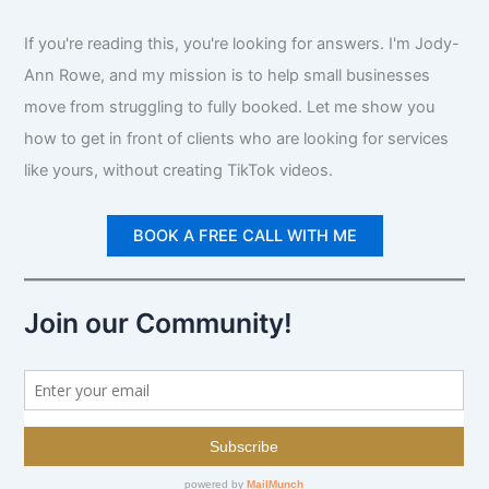
If you're reading this, you're looking for answers. I'm Jody-
Ann Rowe, and my mission is to help small businesses
move from struggling to fully booked. Let me show you
how to get in front of clients who are looking for services
like yours, without creating TikTok videos.
BOOK A FREE CALL WITH ME
Join our Community!