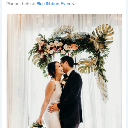
Planner behind
Bluu Ribbon Events
.