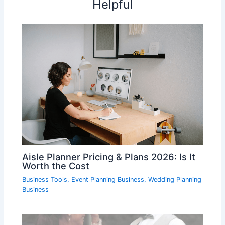
Helpful
Aisle Planner Pricing & Plans 2026: Is It
Worth the Cost
Business Tools
,
Event Planning Business
,
Wedding Planning
Business