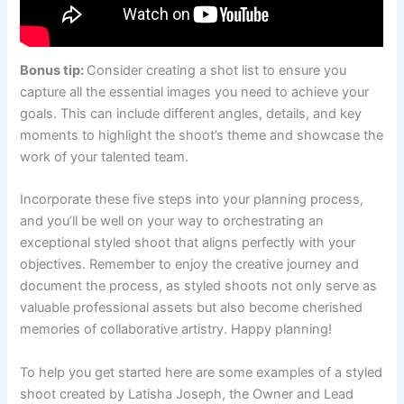
Bonus tip:
Consider creating a shot list to ensure you
capture all the essential images you need to achieve your
goals. This can include different angles, details, and key
moments to highlight the shoot’s theme and showcase the
work of your talented team.
Incorporate these five steps into your planning process,
and you’ll be well on your way to orchestrating an
exceptional styled shoot that aligns perfectly with your
objectives. Remember to enjoy the creative journey and
document the process, as styled shoots not only serve as
valuable professional assets but also become cherished
memories of collaborative artistry. Happy planning!
To help you get started here are some examples of a styled
shoot created by Latisha Joseph, the Owner and Lead