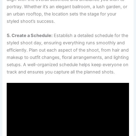
portray. Whether it’s an elegant ballroom, a lush garden, or
an urban rooftop, the location sets the stage for your
styled shoot’s success.
5. Create a Schedule:
Establish a detailed schedule for the
styled shoot day, ensuring everything runs smoothly and
efficiently. Plan out each aspect of the shoot, from hair and
makeup to outfit changes, floral arrangements, and lighting
setups. A well-organized schedule helps keep everyone on
track and ensures you capture all the planned shots.