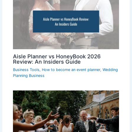
Aisle Planner vs HoneyBook 2026
Review: An Insiders Guide
Business Tools
,
How to become an event planner
,
Wedding
Planning Business