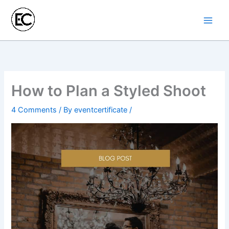
Skip
to
content
How to Plan a Styled Shoot
4 Comments
/ By
eventcertificate
/