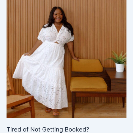
Tired of Not Getting Booked?