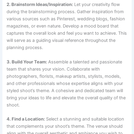
2. Brainstorm Ideas/Inspiration:
Let your creativity flow
during the brainstorming process. Gather inspiration from
various sources such as Pinterest, wedding blogs, fashion
magazines, or even nature. Develop a mood board that
captures the overall look and feel you want to achieve. This
will serve as a guiding visual reference throughout the
planning process.
3. Build Your Team:
Assemble a talented and passionate
team that shares your vision. Collaborate with
photographers, florists, makeup artists, stylists, models,
and other professionals whose expertise aligns with your
styled shoot’s theme. A cohesive and dedicated team will
bring your ideas to life and elevate the overall quality of the
shoot.
4. Find a Location:
Select a stunning and suitable location
that complements your shoot’s theme. The venue should
align with the overall aesthetic and ambiance you wish to