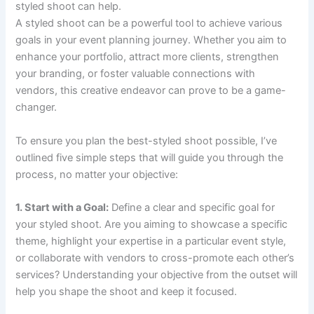
styled shoot can help.
A styled shoot can be a powerful tool to achieve various
goals in your event planning journey. Whether you aim to
enhance your portfolio, attract more clients, strengthen
your branding, or foster valuable connections with
vendors, this creative endeavor can prove to be a game-
changer.
To ensure you plan the best-styled shoot possible, I’ve
outlined five simple steps that will guide you through the
process, no matter your objective:
1. Start with a Goal:
Define a clear and specific goal for
your styled shoot. Are you aiming to showcase a specific
theme, highlight your expertise in a particular event style,
or collaborate with vendors to cross-promote each other’s
services? Understanding your objective from the outset will
help you shape the shoot and keep it focused.