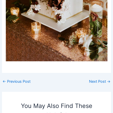
←
Previous Post
Next Post
→
You May Also Find These