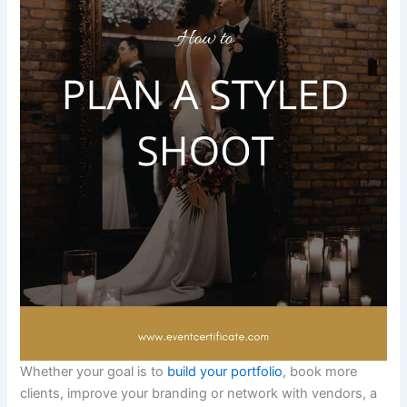
Whether your goal is to
build your portfolio
, book more
clients, improve your branding or network with vendors, a