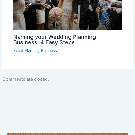
Naming your Wedding Planning
Business: 4 Easy Steps
Event Planning Business
Comments are closed.