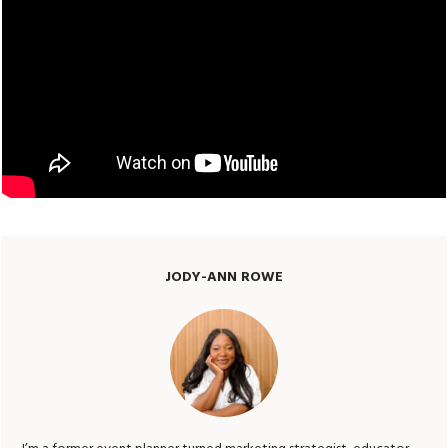
JODY-ANN ROWE