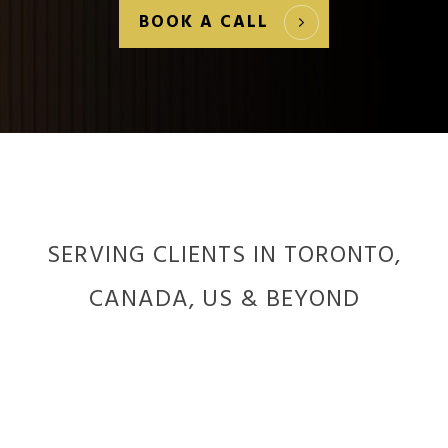
BOOK A CALL
SERVING CLIENTS IN TORONTO,
CANADA, US & BEYOND