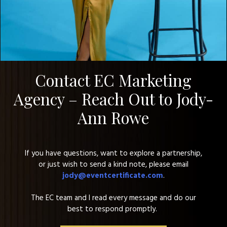
Contact EC Marketing
Agency – Reach Out to Jody-
Ann Rowe
If you have questions, want to explore a partnership,
or just wish to send a kind note, please email
jody@eventcertificate.com
.
The EC team and
I read every message and do our
best to respond promptly.