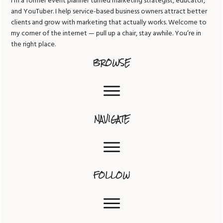
I’m a former event planner turned marketing strategist, educator,
and YouTuber. I help service-based business owners attract better
clients and grow with marketing that actually works. Welcome to
my corner of the internet — pull up a chair, stay awhile. You’re in
the right place.
BROWSE
NAVIGATE
FOLLOW