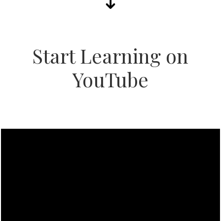
Start Learning on
YouTube