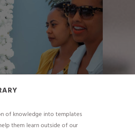
RARY
ton of knowledge into templates
 help them learn outside of our