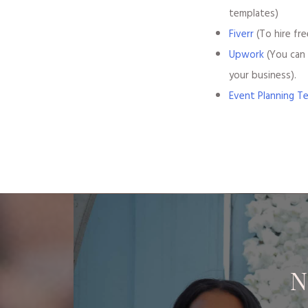
templates)
Fiverr
(To hire fre
Upwork
(You can 
your business).
Event Planning T
N