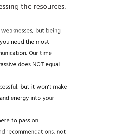
cessing the resources.
ur weaknesses, but being
h you need the most
munication. Our time
(Passive does NOT equal
cessful, but it won't make
e and energy into your
here to pass on
 and recommendations, not