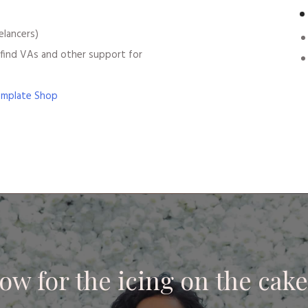
elancers)
find VAs and other support for
emplate Shop
ow for the icing on the cake.