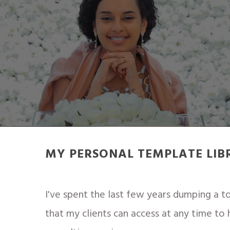
MY PERSONAL TEMPLATE LIB
I've spent the last few years dumping a 
that my clients can access at any time to