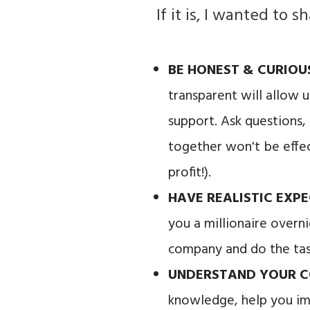
If it is, I wanted to
BE HONEST & CURIO
transparent will allow 
support. Ask questions,
together won't be effec
profit!).
HAVE REALISTIC EXP
you a millionaire overni
company and do the tas
UNDERSTAND YOUR C
knowledge, help you im