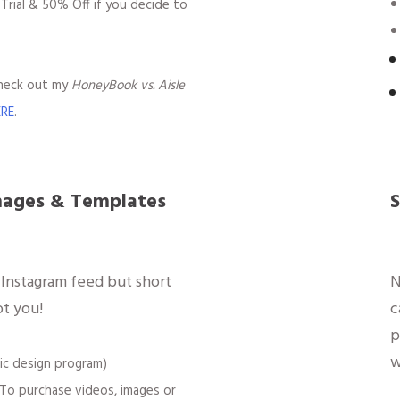
 Trial & 50% Off if you decide to
check out my
HoneyBook vs. Aisle
ERE
.
mages & Templates
S
 Instagram feed but short
N
ot you!
c
p
w
ic design program)
To purchase videos, images or