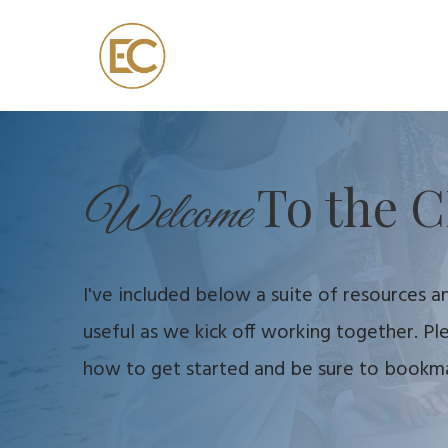
To the C
Welcome
I've included below a suite of resources an
useful as we kick off working together. P
how to get started and be sure to bookmar