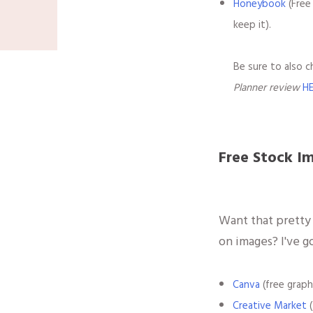
Honeybook
(Free
keep it).
Be sure to also 
Planner review
H
Free Stock I
Want that pretty
on images? I've g
Canva
(free graph
Creative Market
(