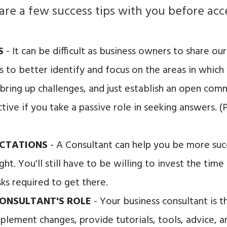
 share a few success tips with you before ac
US
- It can be difficult as business owners to share o
us to better identify and focus on the areas in whic
 bring up challenges, and just establish an open com
tive if you take a passive role in seeking answers. 
ECTATIONS
- A Consultant can help you be more suc
ght. You'll still have to be willing to invest the tim
ks required to get there.
ONSULTANT'S ROLE
- Your business consultant is t
plement changes, provide tutorials, tools, advice,