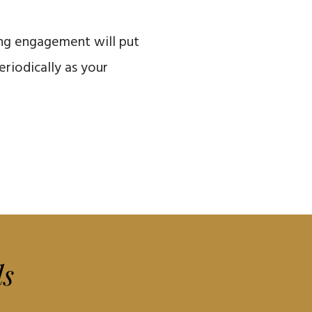
ing engagement will put
riodically as your
ls