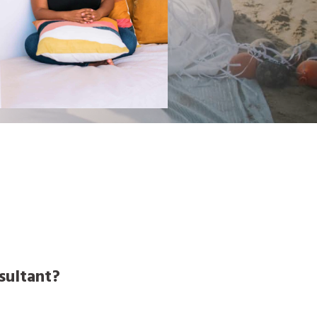
nsultant?