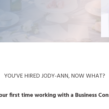
YOU'VE HIRED JODY-ANN, NOW WHAT?
your first time working with a Business Co