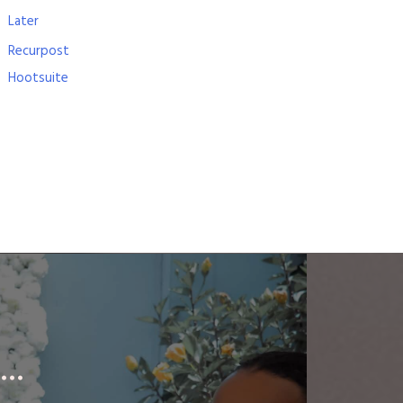
Later
Recurpost
Hootsuite
..