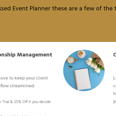
sed Event Planner these are a few of the to
tionship Management
 love to keep your client
L
flow streamlined:
c
h
p
e Trial & 25% Off if you decide