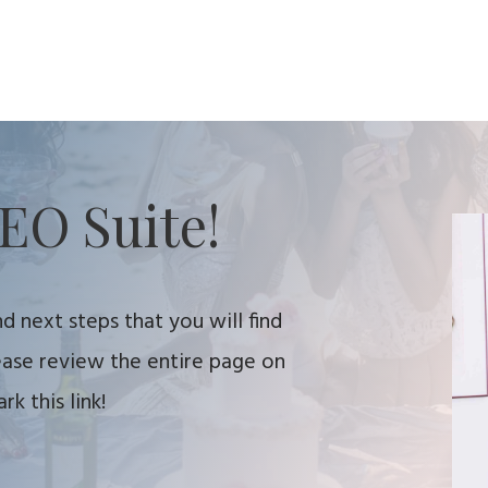
EO Suite!
d next steps that you will find
lease review the entire page on
k this link!