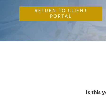
RETURN TO CLIENT
PORTAL
Is this 