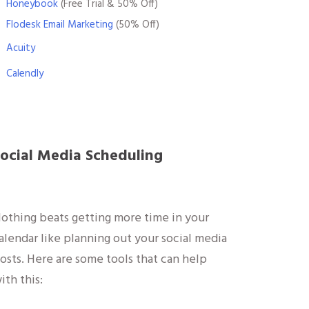
Honeybook
(Free Trial & 50% Off)
Flodesk Email Marketing
(50% Off)
Acuity
Calendly
ocial Media Scheduling
othing beats getting more time in your
alendar like planning out your social media
osts. Here are some tools that can help
ith this: