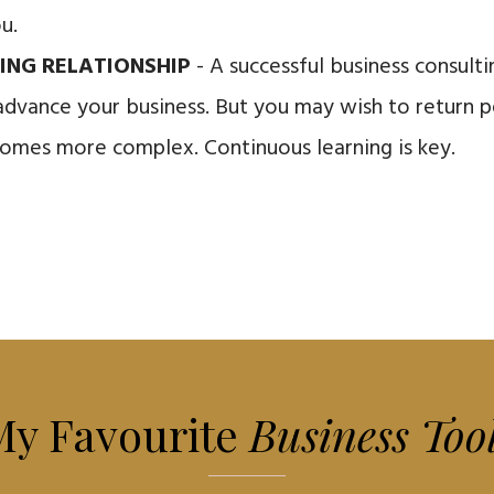
ou.
ING RELATIONSHIP
- A successful business consult
advance your business. But you may wish to return pe
omes more complex. Continuous learning is key.
My Favourite
Business Too