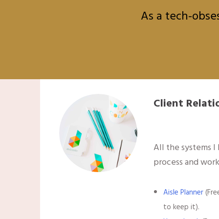
As a tech-obses
Client Rela
All the systems I
process and work
Aisle Planner
(Fre
to keep it).