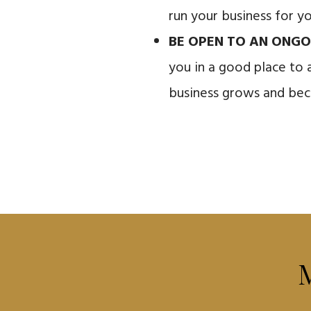
run your business for y
BE OPEN TO AN ONGO
you in a good place to 
business grows and bec