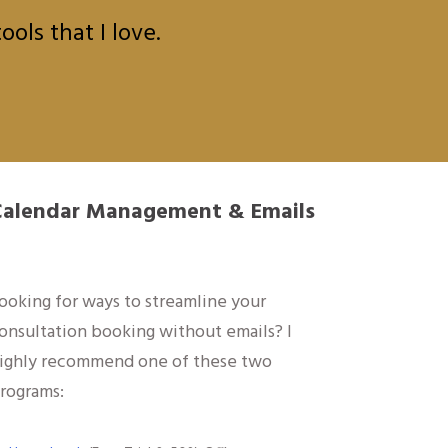
ols that I love.
Calendar Management & Emails
ooking for ways to streamline your
onsultation booking without emails? I
ighly recommend one of these two
rograms: