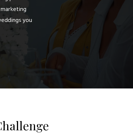
d marketing
weddings you
Challenge