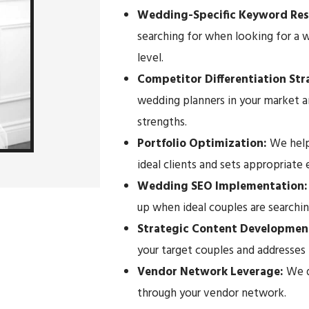
Wedding-Specific Keyword Res
searching for when looking for a w
level.
Competitor Differentiation St
wedding planners in your market a
strengths.
Portfolio Optimization:
We help
ideal clients and sets appropriate
Wedding SEO Implementation
up when ideal couples are searchin
Strategic Content Developmen
your target couples and addresses 
Vendor Network Leverage:
We de
through your vendor network.