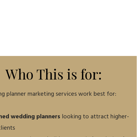
Who This is for:
g planner marketing services work best for:
shed wedding planners
looking to attract higher-
lients