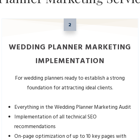
2
WEDDING PLANNER MARKETING
IMPLEMENTATION
For wedding planners ready to establish a strong
foundation for attracting ideal clients.
Everything in the Wedding Planner Marketing Audit
Implementation of all technical SEO
recommendations
On-page optimization of up to 10 key pages with