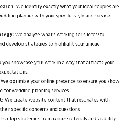
earch:
We identify exactly what your ideal couples are
edding planner with your specific style and service
rategy:
We analyze what's working for successful
nd develop strategies to highlight your unique
 you showcase your work in a way that attracts your
 expectations.
:
We optimize your online presence to ensure you show
g for wedding planning services.
t:
We create website content that resonates with
their specific concerns and questions.
velop strategies to maximize referrals and visibility