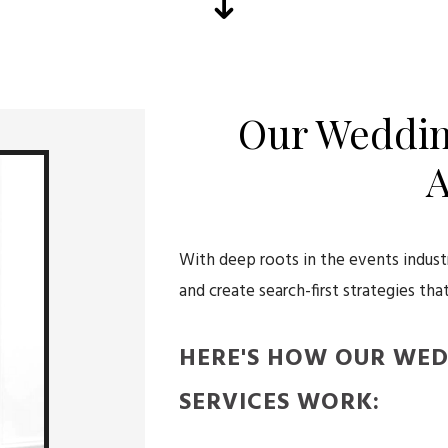
Our Weddin
A
With deep roots in the events indus
and create search-first strategies that
HERE'S HOW OUR WE
SERVICES WORK: