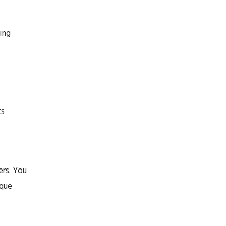
ing
ts
rs. You
ique