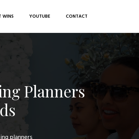
T WINS
YOUTUBE
CONTACT
ing Planners
ads
ing planners