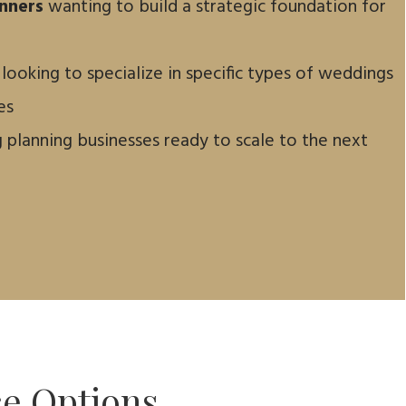
nners
wanting to build a strategic foundation for
 looking to specialize in specific types of weddings
es
planning businesses ready to scale to the next
ce Options