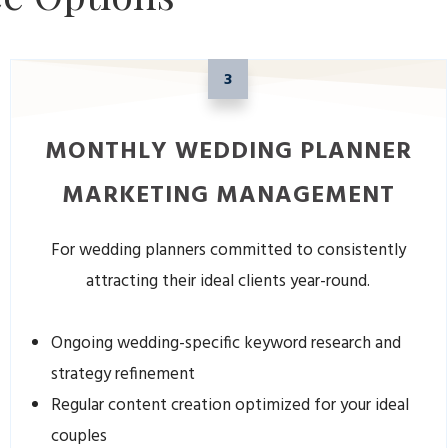
3
MONTHLY WEDDING PLANNER
MARKETING MANAGEMENT
For wedding planners committed to consistently
attracting their ideal clients year-round.
Ongoing wedding-specific keyword research and
strategy refinement
Regular content creation optimized for your ideal
couples