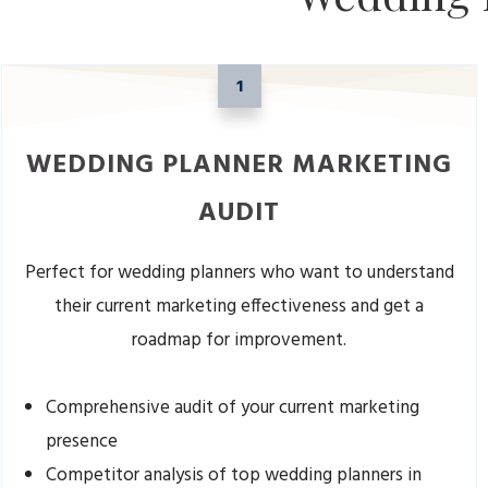
1
WEDDING PLANNER MARKETING
AUDIT
Perfect for wedding planners who want to understand
their current marketing effectiveness and get a
roadmap for improvement.
Comprehensive audit of your current marketing
presence
Competitor analysis of top wedding planners in