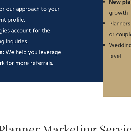
New pla
or our approach to your
growth
nt profile.
Planners
gies account for the
or coupl
g inquiries.
Wedding 
n:
We help you leverage
level
k for more referrals.
Planner Marketing
Servi