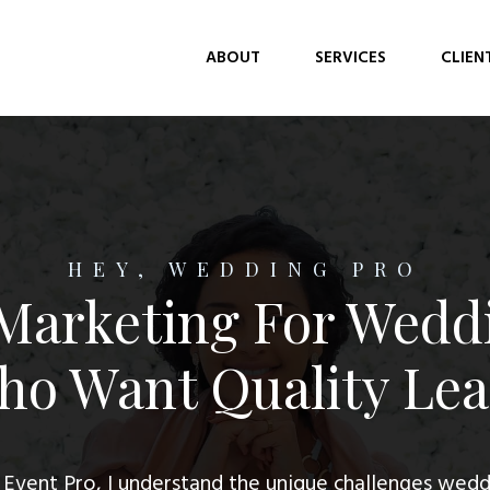
ABOUT
SERVICES
CLIEN
HEY, WEDDING PRO
 Marketing For Wedd
o Want Quality Le
 Event Pro, I understand the unique challenges wedd