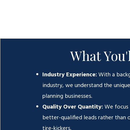
What You'l
Industry Experience:
With a back
industry, we understand the uniqu
planning businesses.
Quality Over Quantity:
We focus 
better-qualified leads rather than
tire-kickers.