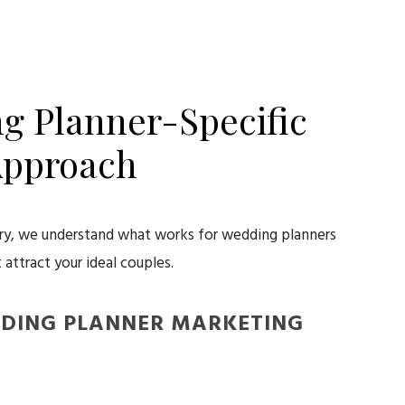
g Planner-Specific
pproach
try, we understand what works for wedding planners
 attract your ideal couples.
DDING PLANNER MARKETING