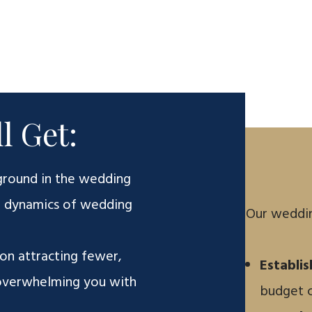
l Get:
ground in the wedding
e dynamics of wedding
Our weddin
on attracting fewer,
Establi
 overwhelming you with
budget c