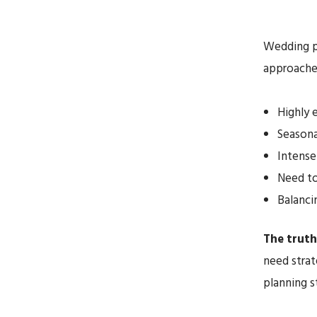
Wedding pl
approaches
Highly 
Seasona
Intense
Need to
Balanci
The truth 
need strat
planning s