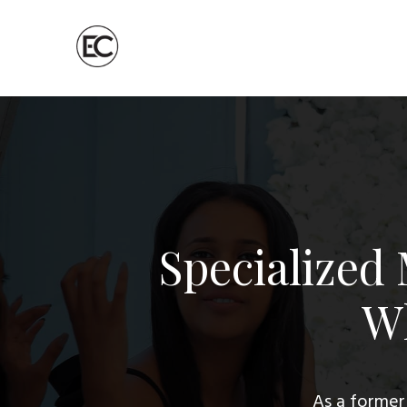
Specialized
Wh
As a former