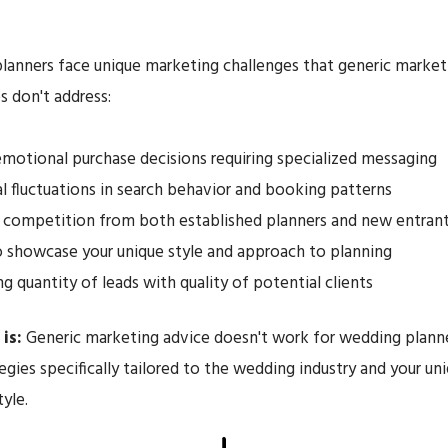
anners face unique marketing challenges that generic market
 don't address:
emotional purchase decisions requiring specialized messaging
l fluctuations in search behavior and booking patterns
 competition from both established planners and new entran
 showcase your unique style and approach to planning
ng quantity of leads with quality of potential clients
is:
Generic marketing advice doesn't work for wedding planne
egies specifically tailored to the wedding industry and your un
tyle.