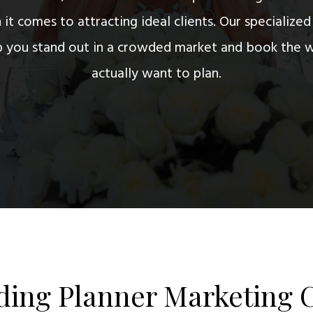
it comes to attracting ideal clients. Our specialize
lp you stand out in a crowded market and book the 
actually want to plan.
ing Planner Marketing 