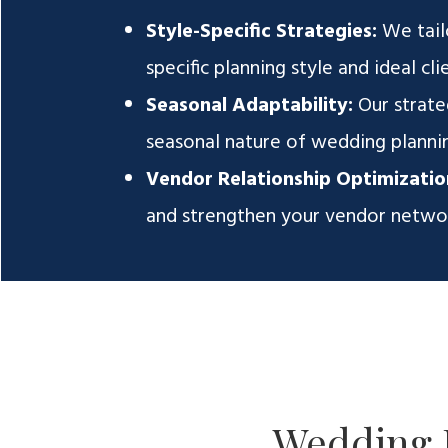
Style-Specific Strategies:
We tail
specific planning style and ideal clie
Seasonal Adaptability:
Our strate
seasonal nature of wedding plannin
Vendor Relationship Optimizatio
and strengthen your vendor networ
Wedding 