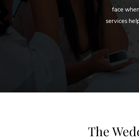
face when 
services he
The Wedd